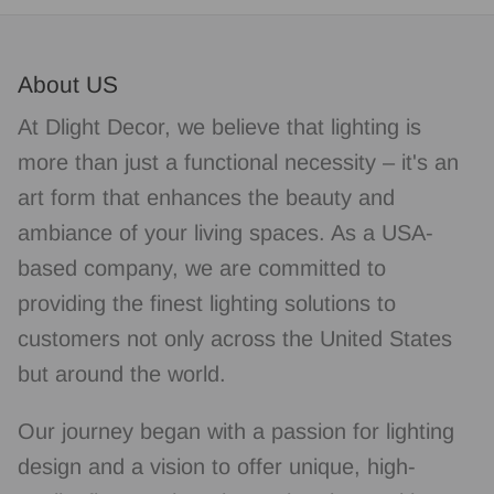
About US
At Dlight Decor, we believe that lighting is
more than just a functional necessity – it's an
art form that enhances the beauty and
ambiance of your living spaces. As a USA-
based company, we are committed to
providing the finest lighting solutions to
customers not only across the United States
but around the world.
Our journey began with a passion for lighting
design and a vision to offer unique, high-