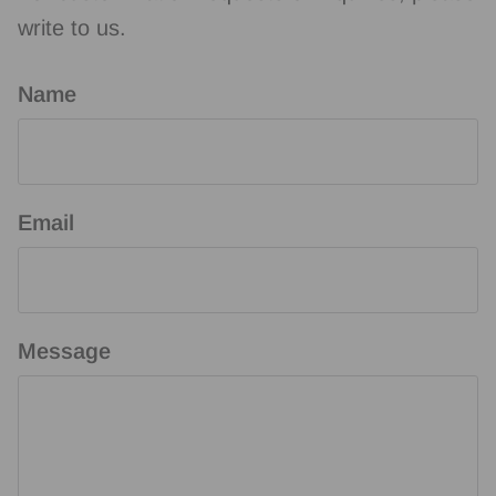
write to us.
Name
Email
Message