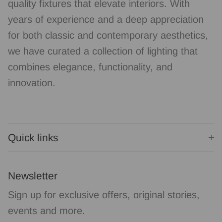
quality fixtures that elevate interiors. With
years of experience and a deep appreciation
for both classic and contemporary aesthetics,
we have curated a collection of lighting that
combines elegance, functionality, and
innovation.
Quick links
Newsletter
Sign up for exclusive offers, original stories,
events and more.