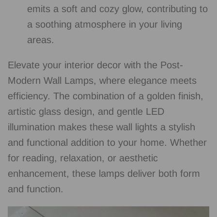
emits a soft and cozy glow, contributing to
a soothing atmosphere in your living
areas.
Elevate your interior decor with the Post-
Modern Wall Lamps, where elegance meets
efficiency. The combination of a golden finish,
artistic glass design, and gentle LED
illumination makes these wall lights a stylish
and functional addition to your home. Whether
for reading, relaxation, or aesthetic
enhancement, these lamps deliver both form
and function.