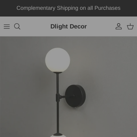
Skip to content
Complementary Shipping on all Purchases
Dlight Decor
Account
Car
Skip to product information