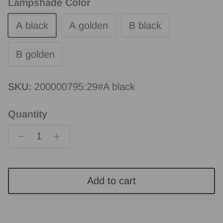
Lampshade Color
A black
A golden
B black
B golden
SKU:
200000795:29#A black
Quantity
Add to cart