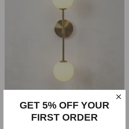
GET 5% OFF YOUR
FIRST ORDER