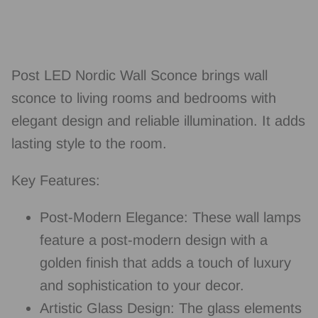
Post LED Nordic Wall Sconce brings wall
sconce to living rooms and bedrooms with
elegant design and reliable illumination. It adds
lasting style to the room.
Key Features:
Post-Modern Elegance: These wall lamps
feature a post-modern design with a
golden finish that adds a touch of luxury
and sophistication to your decor.
Artistic Glass Design: The glass elements