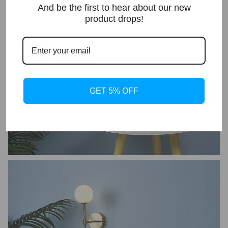
And be the first to hear about our new
product drops!
GET 5% OFF