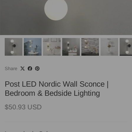
Share
Post LED Nordic Wall Sconce |
Bedroom & Bedside Lighting
Regular price
$50.93 USD