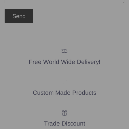
Send
Free World Wide Delivery!
Custom Made Products
Trade Discount