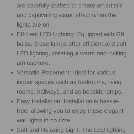
are carefully crafted to create an artistic
and captivating visual effect when the
lights are on.
Efficient LED Lighting: Equipped with G9
bulbs, these lamps offer efficient and soft
LED lighting, creating a warm and inviting
atmosphere.
Versatile Placement: Ideal for various
indoor spaces such as bedrooms, living
rooms, hallways, and as bedside lamps.
Easy Installation: Installation is hassle-
free, allowing you to enjoy these elegant
wall lights in no time.
Soft and Relaxing Light: The LED lighting