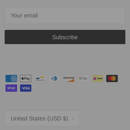
Subscribe
Country/Region
United States (USD $)