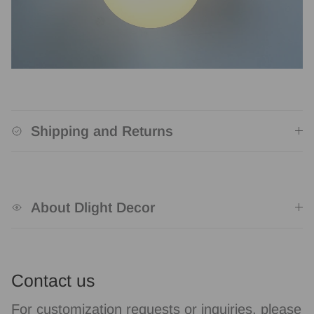
Shipping and Returns
About Dlight Decor
Contact us
For customization requests or inquiries, please