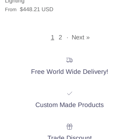
Lighting
Regular price
$448.21 USD
From
1
2
·
Next »
Free World Wide Delivery!
Custom Made Products
Trade Discount