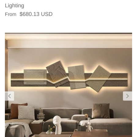
Lighting
Regular price
$680.13 USD
From