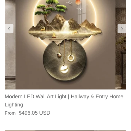
Modern LED Wall Art Light | Hallway & Entry Home
Lighting
Regular price
$496.05 USD
From