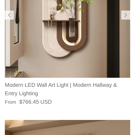
Modern LED Wall Art Light | Modern Hallway &
Entry Lighting
Regular price
$766.45 USD
From