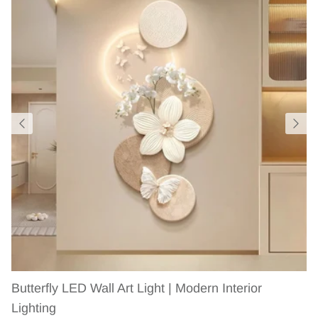
Butterfly LED Wall Art Light | Modern Interior
Lighting