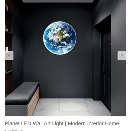
Planet LED Wall Art Light | Modern Interior Home