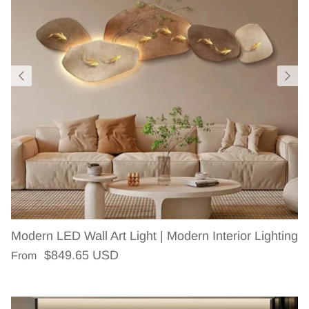
Modern LED Wall Art Light | Modern Interior Lighting
Regular price
$849.65 USD
From