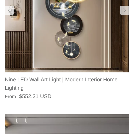
Nine LED Wall Art Light | Modern Interior Home
Lighting
Regular price
$552.21 USD
From