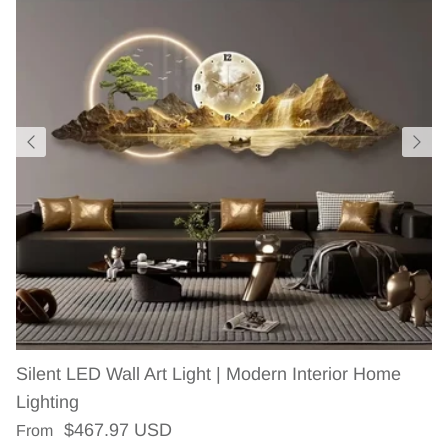
Silent LED Wall Art Light | Modern Interior Home
Lighting
Regular price
$467.97 USD
From