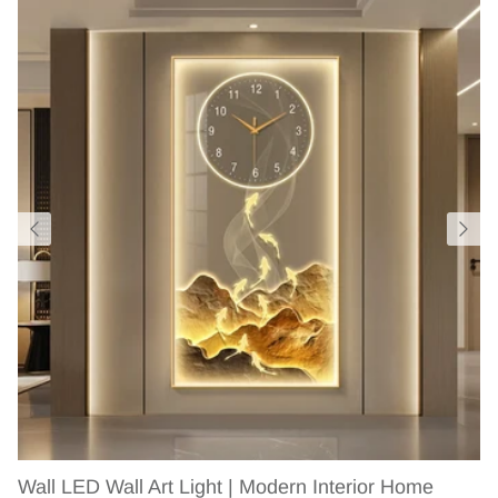
Wall LED Wall Art Light | Modern Interior Home