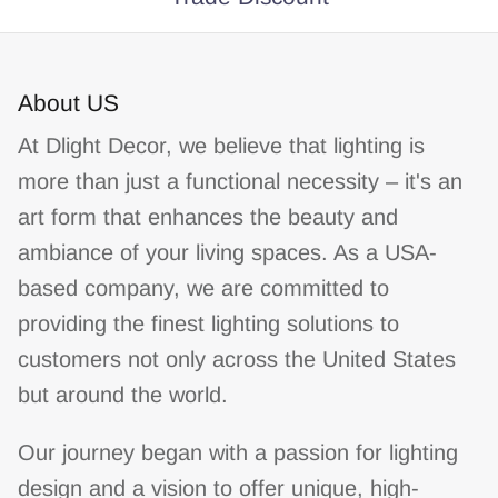
About US
At Dlight Decor, we believe that lighting is
more than just a functional necessity – it's an
art form that enhances the beauty and
ambiance of your living spaces. As a USA-
based company, we are committed to
providing the finest lighting solutions to
customers not only across the United States
but around the world.
Our journey began with a passion for lighting
design and a vision to offer unique, high-