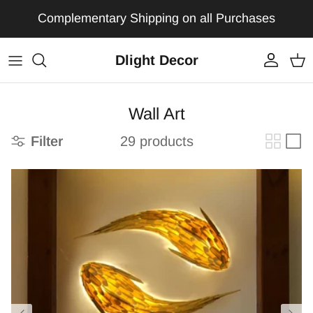
Skip to content
Complementary Shipping on all Purchases
Dlight Decor
Account
Car
Wall Art
Filter
29 products