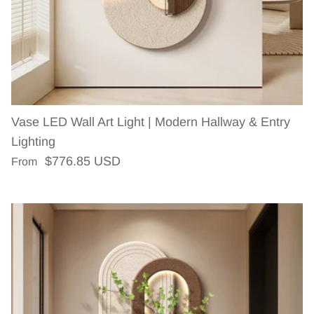
Vase LED Wall Art Light | Modern Hallway & Entry
Lighting
Regular price
$776.85 USD
From