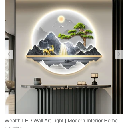
Wealth LED Wall Art Light | Modern Interior Home