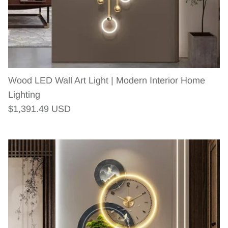
Wood LED Wall Art Light | Modern Interior Home
Lighting
Regular price
$1,391.49 USD