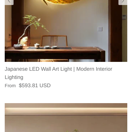
Japanese LED Wall Art Light | Modern Interior
Lighting
Regular price
$593.81 USD
From