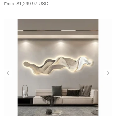
Regular price
$1,299.97 USD
From