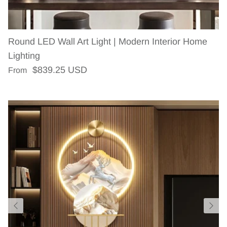
Round LED Wall Art Light | Modern Interior Home
Lighting
Regular price
$839.25 USD
From