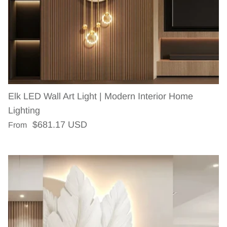
Elk LED Wall Art Light | Modern Interior Home
Lighting
Regular price
$681.17 USD
From