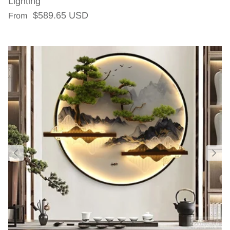
Lighting
Regular price
$589.65 USD
From