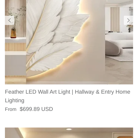
Feather LED Wall Art Light | Hallway & Entry Home
Lighting
Regular price
$699.89 USD
From