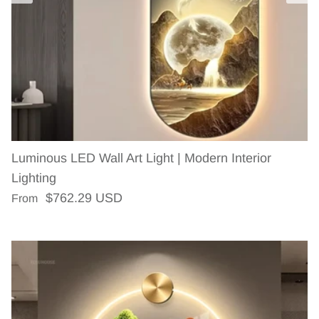
Luminous LED Wall Art Light | Modern Interior
Lighting
Regular price
$762.29 USD
From