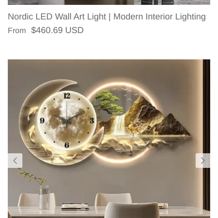
Nordic LED Wall Art Light | Modern Interior Lighting
Regular price
$460.69 USD
From