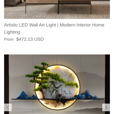
Artistic LED Wall Art Light | Modern Interior Home
Lighting
Regular price
$472.13 USD
From