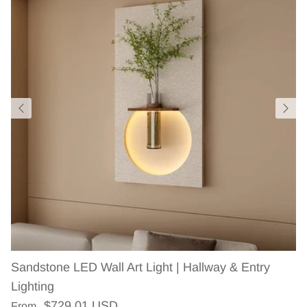
Sandstone LED Wall Art Light | Hallway & Entry
Lighting
Regular price
$729.01 USD
From