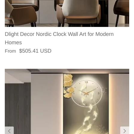
Dlight Decor Nordic Clock Wall Art for Modern
Homes
Regular price
$505.41 USD
From