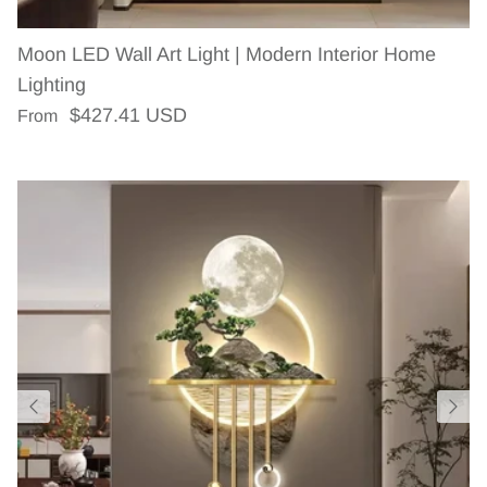
Moon LED Wall Art Light | Modern Interior Home
Lighting
Regular price
$427.41 USD
From