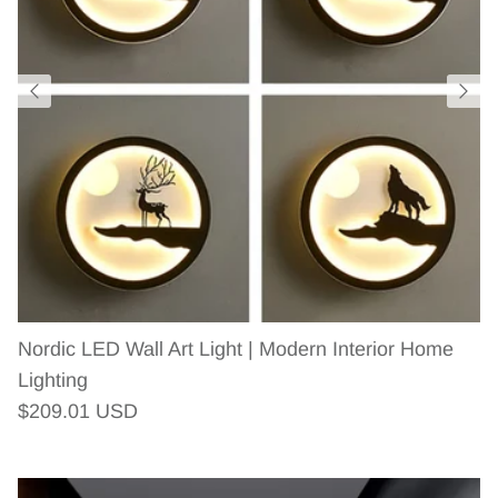
Nordic LED Wall Art Light | Modern Interior Home
Lighting
Regular price
$209.01 USD