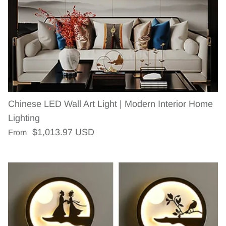
Chinese LED Wall Art Light | Modern Interior Home
Lighting
Regular price
$1,013.97 USD
From