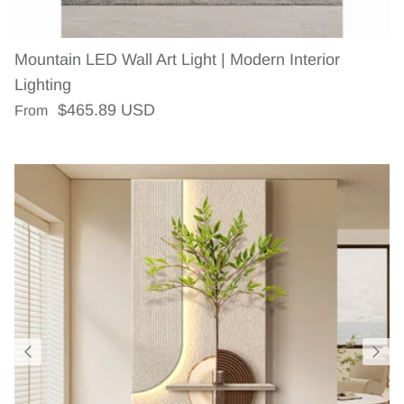
Mountain LED Wall Art Light | Modern Interior
Lighting
Regular price
$465.89 USD
From