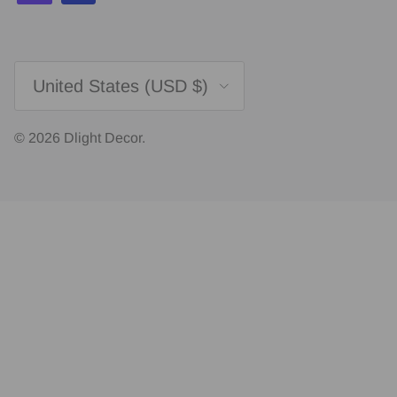
Country/Region
United States (USD $)
© 2026
Dlight Decor
.