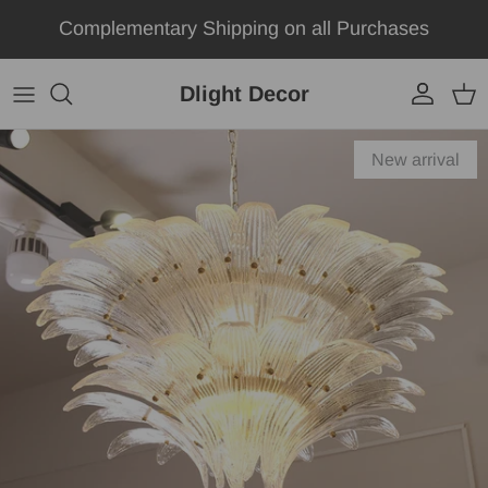
Skip to content
Complementary Shipping on all Purchases
Dlight Decor
Account
Car
Skip to product information
New arrival