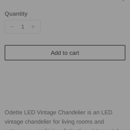
Quantity
Add to cart
Odette LED Vintage Chandelier is an LED
vintage chandelier for living rooms and