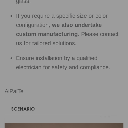
glass.
If you require a specific size or color
configuration,
we also undertake
custom manufacturing
. Please contact
us for tailored solutions.
Ensure installation by a qualified
electrician for safety and compliance.
AiPaiTe