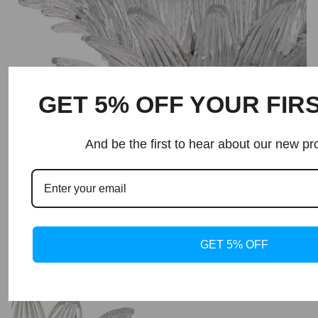
GET 5% OFF YOUR FIR
And be the first to hear about our new pr
GET 5% OFF