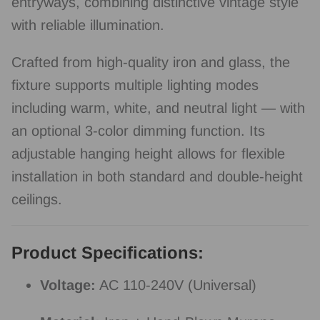
entryways, combining distinctive vintage style
with reliable illumination.
Crafted from high-quality iron and glass, the
fixture supports multiple lighting modes
including warm, white, and neutral light — with
an optional 3-color dimming function. Its
adjustable hanging height allows for flexible
installation in both standard and double-height
ceilings.
Product Specifications:
Voltage:
AC 110-240V (Universal)