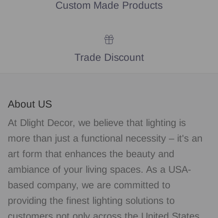
Custom Made Products
Trade Discount
About US
At Dlight Decor, we believe that lighting is
more than just a functional necessity – it's an
art form that enhances the beauty and
ambiance of your living spaces. As a USA-
based company, we are committed to
providing the finest lighting solutions to
customers not only across the United States