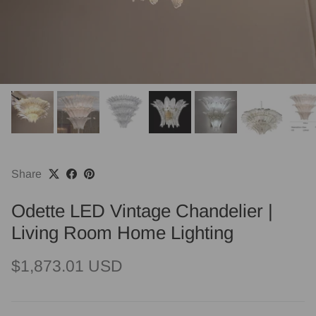
Share
Odette LED Vintage Chandelier |
Living Room Home Lighting
Regular price
$1,873.01 USD