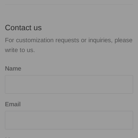
Contact us
For customization requests or inquiries, please
write to us.
Name
Email