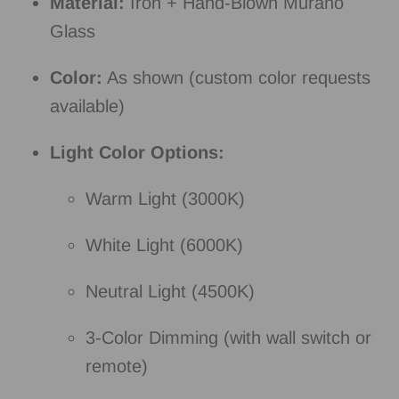
Material:
Iron + Hand-Blown Murano
Glass
Color:
As shown (custom color requests
available)
Light Color Options:
Warm Light (3000K)
White Light (6000K)
Neutral Light (4500K)
3-Color Dimming (with wall switch or
remote)