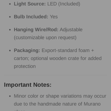
Light Source:
LED (Included)
Bulb Included:
Yes
Hanging Wire/Rod:
Adjustable
(customizable upon request)
Packaging:
Export-standard foam +
carton; optional wooden crate for added
protection
Important Notes:
Minor color or shape variations may occur
due to the handmade nature of Murano