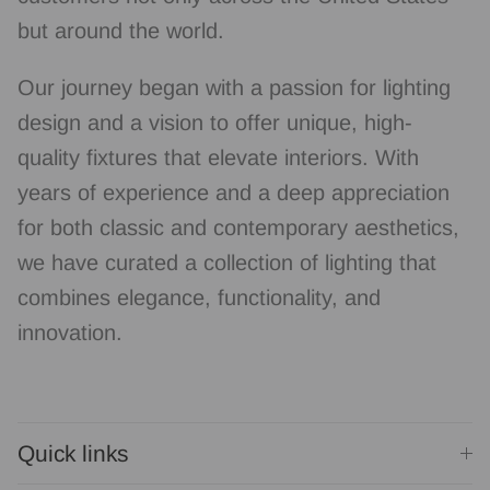
but around the world.
Our journey began with a passion for lighting
design and a vision to offer unique, high-
quality fixtures that elevate interiors. With
years of experience and a deep appreciation
for both classic and contemporary aesthetics,
we have curated a collection of lighting that
combines elegance, functionality, and
innovation.
Quick links