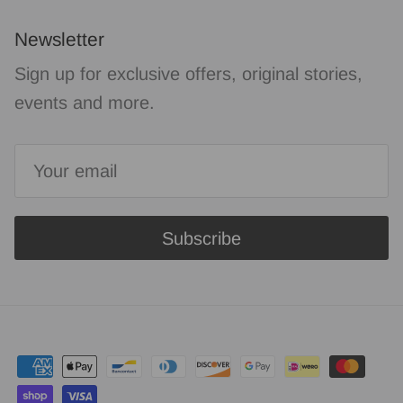
Newsletter
Sign up for exclusive offers, original stories,
events and more.
Subscribe