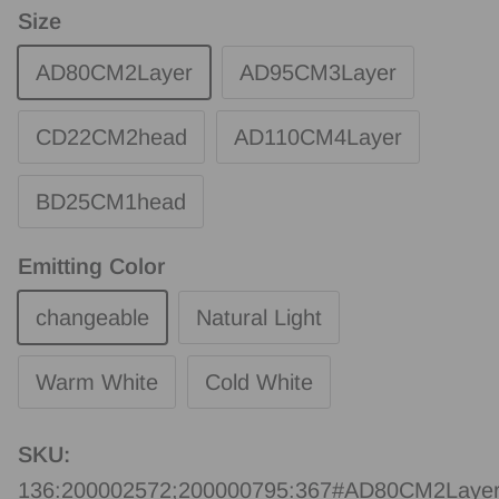
Size
AD80CM2Layer
AD95CM3Layer
CD22CM2head
AD110CM4Layer
BD25CM1head
Emitting Color
changeable
Natural Light
Warm White
Cold White
SKU:
136:200002572;200000795:367#AD80CM2Layer