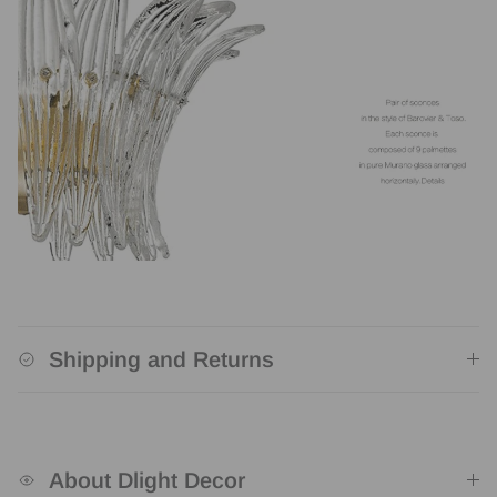
Shipping and Returns
About Dlight Decor