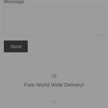
Message
Send
Free World Wide Delivery!