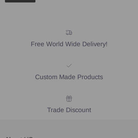
Free World Wide Delivery!
Custom Made Products
Trade Discount