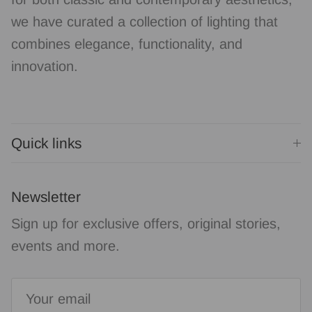
we have curated a collection of lighting that
combines elegance, functionality, and
innovation.
Quick links
Newsletter
Sign up for exclusive offers, original stories,
events and more.