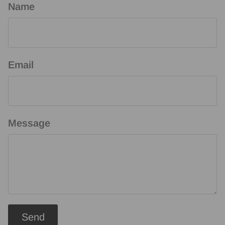
Name
Email
Message
Send