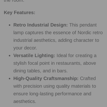
Key Features:
Retro Industrial Design:
This pendant
lamp captures the essence of Nordic retro
industrial aesthetics, adding character to
your decor.
Versatile Lighting:
Ideal for creating a
stylish focal point in restaurants, above
dining tables, and in bars.
High-Quality Craftsmanship:
Crafted
with precision using quality materials to
ensure long-lasting performance and
aesthetics.