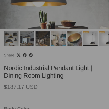
Share
Nordic Industrial Pendant Light |
Dining Room Lighting
Regular price
$187.17 USD
Body Color