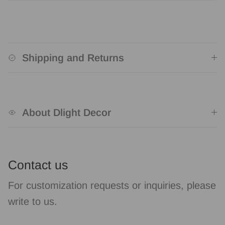
Shipping and Returns
About Dlight Decor
Contact us
For customization requests or inquiries, please
write to us.