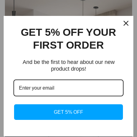
GET 5% OFF YOUR
FIRST ORDER
And be the first to hear about our new
product drops!
GET 5% OFF