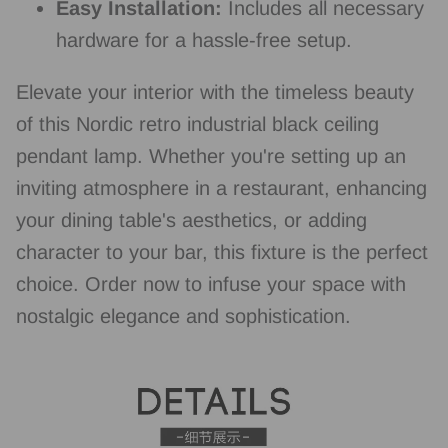
Easy Installation:
Includes all necessary
hardware for a hassle-free setup.
Elevate your interior with the timeless beauty
of this Nordic retro industrial black ceiling
pendant lamp. Whether you're setting up an
inviting atmosphere in a restaurant, enhancing
your dining table's aesthetics, or adding
character to your bar, this fixture is the perfect
choice. Order now to infuse your space with
nostalgic elegance and sophistication.