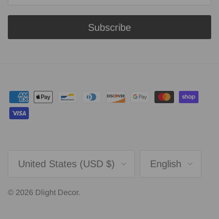
Subscribe
Country/Region
Language
United States (USD $)
English
© 2026
Dlight Decor
.