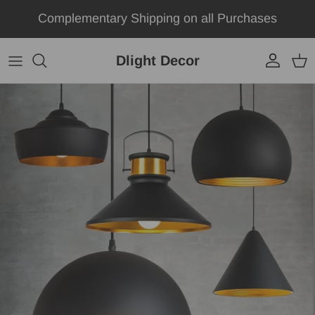
Skip to content
Complementary Shipping on all Purchases
Dlight Decor
Account
Car
Skip to product information