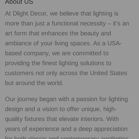
About US
At Dlight Decor, we believe that lighting is
more than just a functional necessity – it's an
art form that enhances the beauty and
ambiance of your living spaces. As a USA-
based company, we are committed to
providing the finest lighting solutions to
customers not only across the United States
but around the world.
Our journey began with a passion for lighting
design and a vision to offer unique, high-
quality fixtures that elevate interiors. With
years of experience and a deep appreciation
for both classic and contemporary aesthetics,