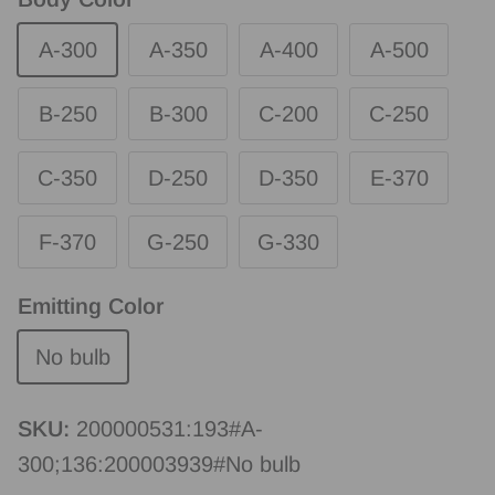
A-300
A-350
A-400
A-500
B-250
B-300
C-200
C-250
C-350
D-250
D-350
E-370
F-370
G-250
G-330
Emitting Color
No bulb
SKU:
200000531:193#A-
300;136:200003939#No bulb