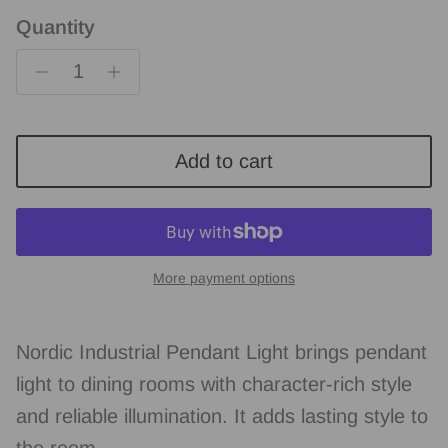
Quantity
Add to cart
More payment options
Nordic Industrial Pendant Light brings pendant
light to dining rooms with character-rich style
and reliable illumination. It adds lasting style to
the room.