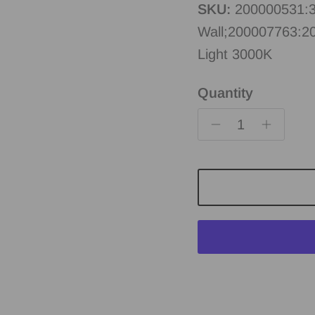
SKU:
200000531:3
Wall;200007763:2
Light 3000K
Quantity