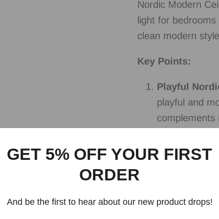
Nordic Modern Ceil
light for bedrooms
clean modern style 
Key Points:
Playful Nordi
playful and m
complements n
fun to your ch
GET 5% OFF YOUR FIRST
Ceiling Moun
ORDER
mounted desig
provides even 
And be the first to hear about our new product drops!
your child's r