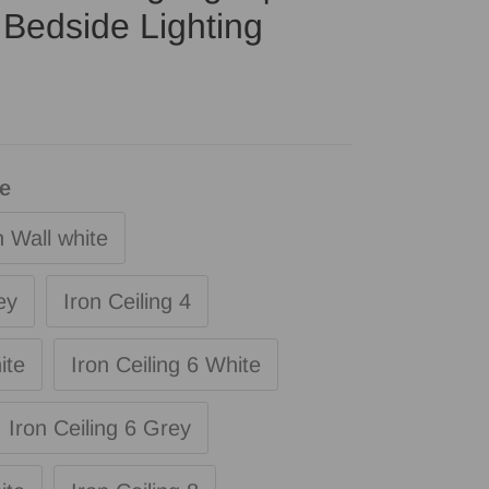
Bedside Lighting
le
n Wall white
ey
Iron Ceiling 4
ite
Iron Ceiling 6 White
Iron Ceiling 6 Grey