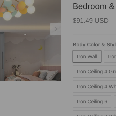
Bedroom & 
Regular price
$91.49 USD
Next
Body Color & Sty
Iron Wall
Iro
Iron Ceiling 4 Gr
Iron Ceiling 4 Wh
Iron Ceiling 6