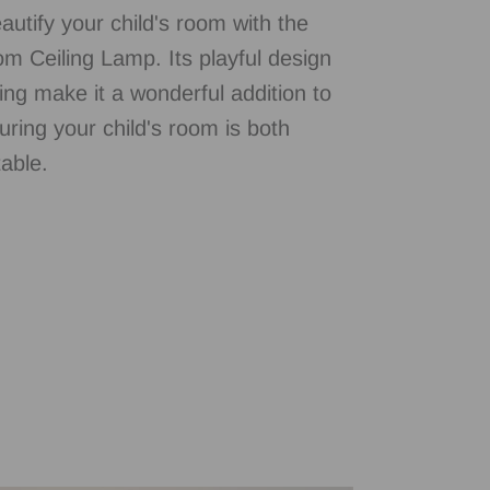
autify your child's room with the
m Ceiling Lamp. Its playful design
ting make it a wonderful addition to
uring your child's room is both
able.