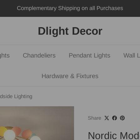
Join Our Lighting Revolution Today
Dlight Decor
ghts
Chandeliers
Pendant Lights
Wall L
Hardware & Fixtures
dside Lighting
Share
Nordic Mode