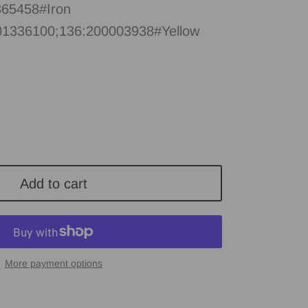
65458#Iron
01336100;136:200003938#Yellow
Add to cart
More payment options