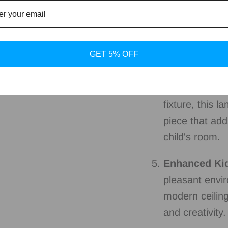
Versatile App
and nurseries,
ambiance while
GET 5% OFF
lit for play an
Stylish Room
fixture, this l
piece that ad
child's room.
Enhanced Ki
pleasant envir
modern ceiling
and creativity.