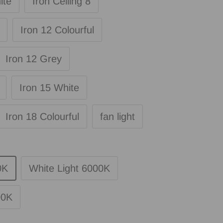
ite
Iron Ceiling 8
Iron 12 Colourful
Iron 12 Grey
Iron 15 White
Iron 18 Colourful
fan light
0K
White Light 6000K
00K