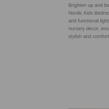
Brighten up and be
Nordic Kids Bedroo
and functional ligh
nursery decor, ens
stylish and comfort