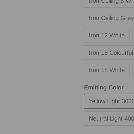
Iron Ceiling 8 Wh
Iron Ceiling Grey
Iron 12 White
Iron 15 Colourful
Iron 18 White
Emitting Color
Yellow Light 300
Neutral Light 40