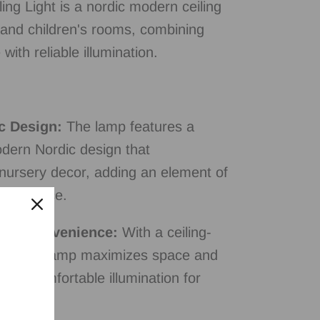
ing Light is a nordic modern ceiling
 and children's rooms, combining
with reliable illumination.
c Design:
The lamp features a
odern Nordic design that
ursery decor, adding an element of
ild's space.
ted Convenience:
With a ceiling-
n, this lamp maximizes space and
and comfortable illumination for
oom.