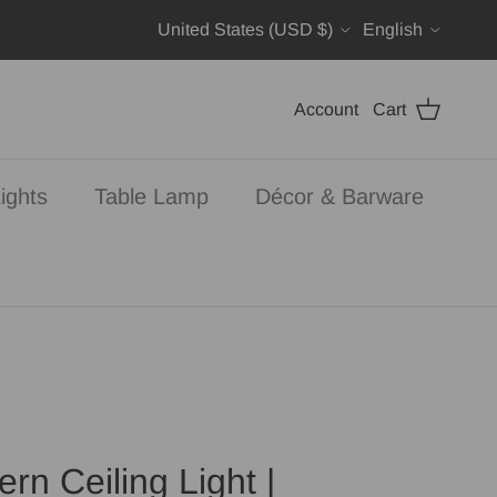
Country/Region
Language
United States (USD $)
English
Account
Cart
ights
Table Lamp
Décor & Barware
rn Ceiling Light |