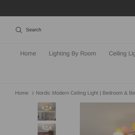
Skip to content
Search
Home
Lighting By Room
Ceiling Li
Home
Nordic Modern Ceiling Light | Bedroom & Be
Skip to product information