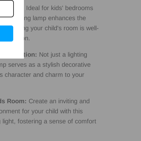
lication:
Ideal for kids' bedrooms
 this ceiling lamp enhances the
 ensuring your child's room is well-
d relaxation.
 Decoration:
Not just a lighting
amp serves as a stylish decorative
ds character and charm to your
ds Room:
Create an inviting and
onment for your child with this
 light, fostering a sense of comfort