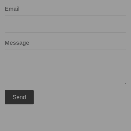
Email
Message
Send