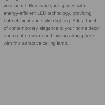
your home. Illuminate your spaces with
energy-efficient LED technology, providing
both efficient and stylish lighting. Add a touch
of contemporary elegance to your home decor
and create a warm and inviting atmosphere
with this attractive ceiling lamp.