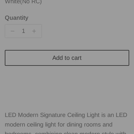
White(No RC)
Quantity
Add to cart
LED Modern Signature Ceiling Light is an LED
modern ceiling light for dining rooms and
bedrooms, combining clean modern style with