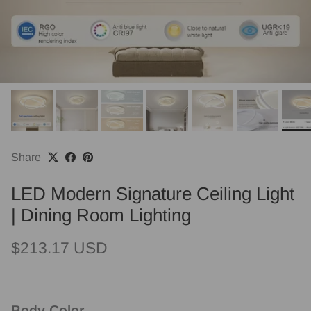
Share
LED Modern Signature Ceiling Light
| Dining Room Lighting
Regular price
$213.17 USD
Body Color