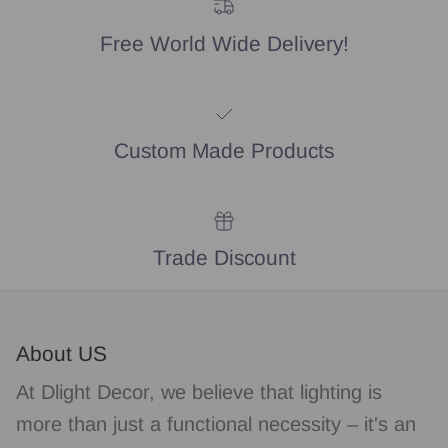
Free World Wide Delivery!
Custom Made Products
Trade Discount
About US
At Dlight Decor, we believe that lighting is
more than just a functional necessity – it's an