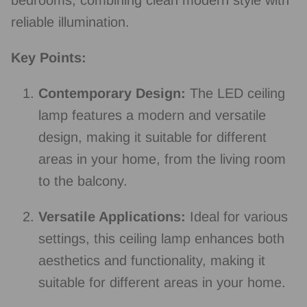
reliable illumination.
Key Points:
Contemporary Design:
The LED ceiling
lamp features a modern and versatile
design, making it suitable for different
areas in your home, from the living room
to the balcony.
Versatile Applications:
Ideal for various
settings, this ceiling lamp enhances both
aesthetics and functionality, making it
suitable for different areas in your home.