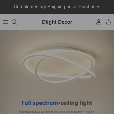
Skip to content
Complementary Shipping on all Purchases
Dlight Decor
Account
Car
Skip to product information