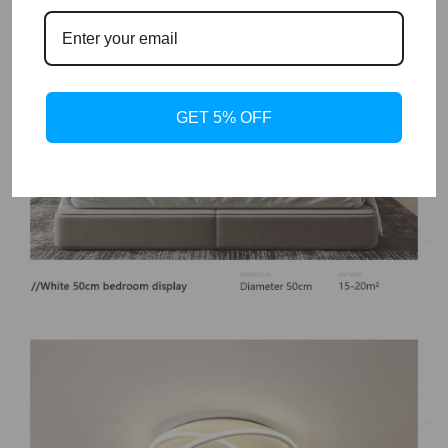
GET 5% OFF