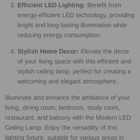
Efficient LED Lighting:
Benefit from
energy-efficient LED technology, providing
bright and long-lasting illumination while
reducing energy consumption.
Stylish Home Decor:
Elevate the decor
of your living space with this efficient and
stylish ceiling lamp, perfect for creating a
welcoming and elegant atmosphere.
Illuminate and enhance the ambiance of your
living, dining room, bedroom, study room,
restaurant, and balcony with the Modern LED
Ceiling Lamp. Enjoy the versatility of this
lighting fixture, suitable for various areas in