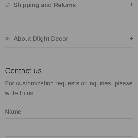
Shipping and Returns
About Dlight Decor
Contact us
For customization requests or inquiries, please
write to us.
Name