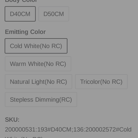
D40CM
D50CM
Emitting Color
Cold White(No RC)
Warm White(No RC)
Natural Light(No RC)
Tricolor(No RC)
Stepless Dimming(RC)
SKU:
200000531:193#D40CM;136:200002572#Cold