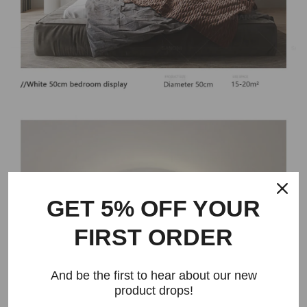
GET 5% OFF YOUR
FIRST ORDER
And be the first to hear about our new
product drops!