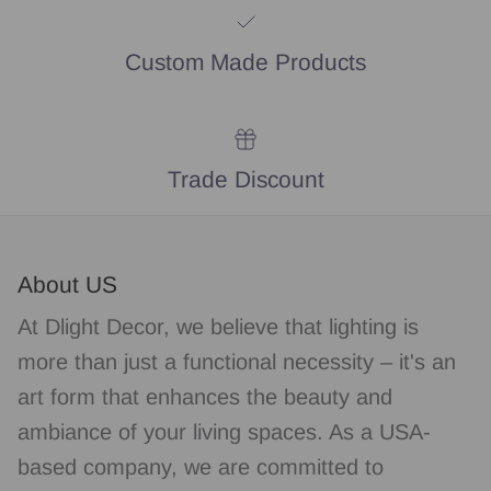
Custom Made Products
Trade Discount
About US
At Dlight Decor, we believe that lighting is
more than just a functional necessity – it's an
art form that enhances the beauty and
ambiance of your living spaces. As a USA-
based company, we are committed to