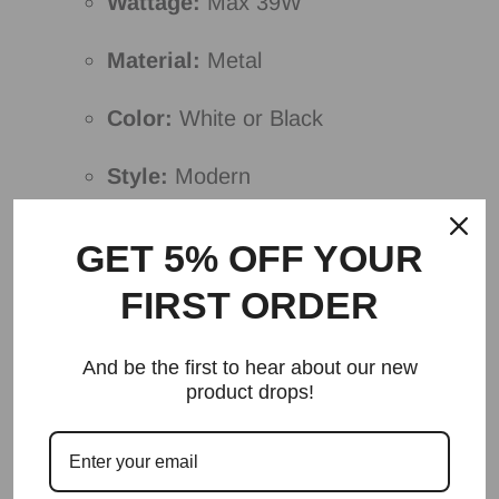
Wattage:
Max 39W
Material:
Metal
Color:
White or Black
Style:
Modern
Voltage:
110V-120V or 220V-240V
GET 5% OFF YOUR
Bulb Base:
SMD
FIRST ORDER
Please note:
And be the first to hear about our new
product drops!
I removed unnecessary details and
redundant information.