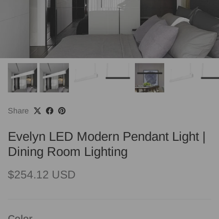
Share
Evelyn LED Modern Pendant Light |
Dining Room Lighting
Regular price
$254.12 USD
Color