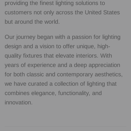
providing the finest lighting solutions to
customers not only across the United States
but around the world.
Our journey began with a passion for lighting
design and a vision to offer unique, high-
quality fixtures that elevate interiors. With
years of experience and a deep appreciation
for both classic and contemporary aesthetics,
we have curated a collection of lighting that
combines elegance, functionality, and
innovation.