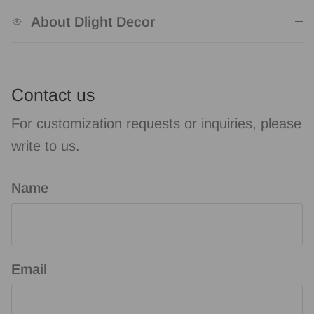
About Dlight Decor
Contact us
For customization requests or inquiries, please
write to us.
Name
Email