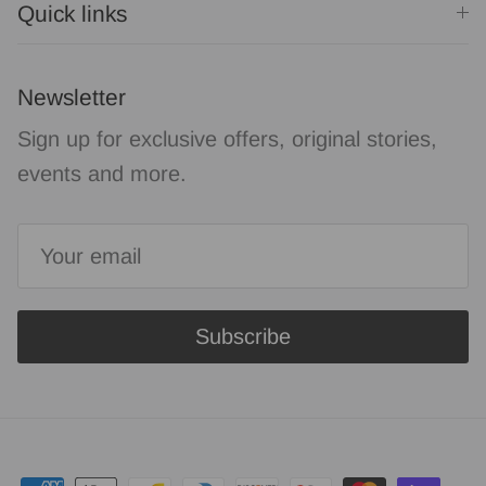
Quick links
Newsletter
Sign up for exclusive offers, original stories,
events and more.
Subscribe