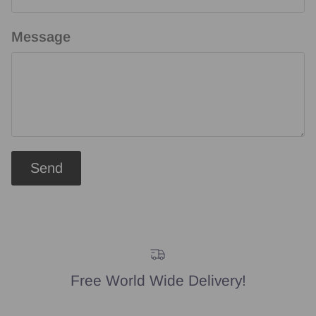
Message
Send
Free World Wide Delivery!