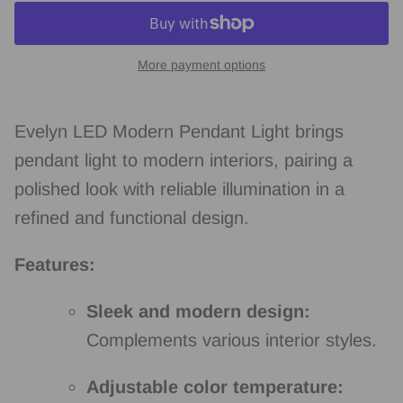
More payment options
Evelyn LED Modern Pendant Light brings
pendant light to modern interiors, pairing a
polished look with reliable illumination in a
refined and functional design.
Features:
Sleek and modern design:
Complements various interior styles.
Adjustable color temperature: