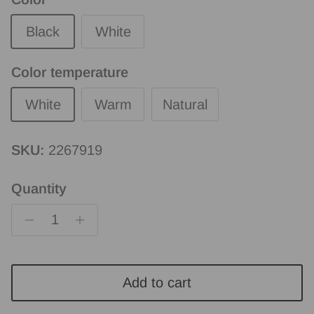
Black
White
Color temperature
White
Warm
Natural
SKU:
2267919
Quantity
Add to cart