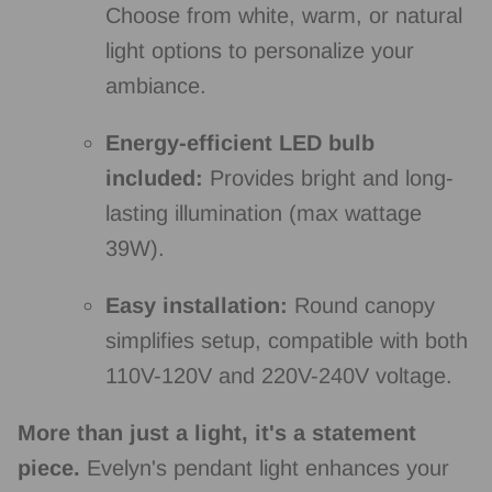
Choose from white,
warm,
or natural
light options to personalize your
ambiance.
Energy-efficient LED bulb
included:
Provides bright and long-
lasting illumination (max wattage
39W).
Easy installation:
Round canopy
simplifies setup,
compatible with both
110V-120V and 220V-240V voltage.
More than just a light, it's a statement
piece.
Evelyn's pendant light enhances your