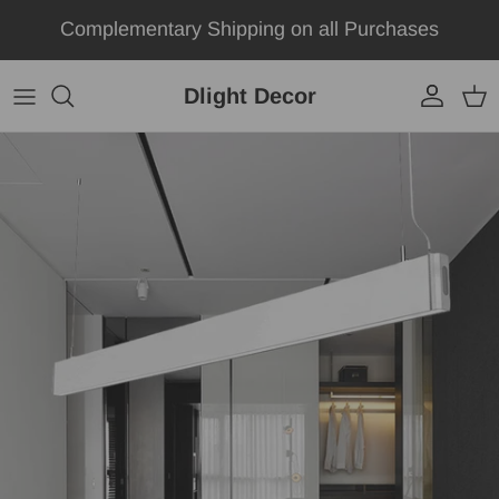
Skip to content
Complementary Shipping on all Purchases
Dlight Decor
Account
Car
Skip to product information