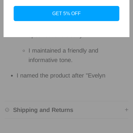
I focused on the product's benefits
and key features.
GET 5% OFF
I used bullet points to present the
specifications clearly.
I maintained a friendly and
informative tone.
I named the product after "Evelyn
Shipping and Returns