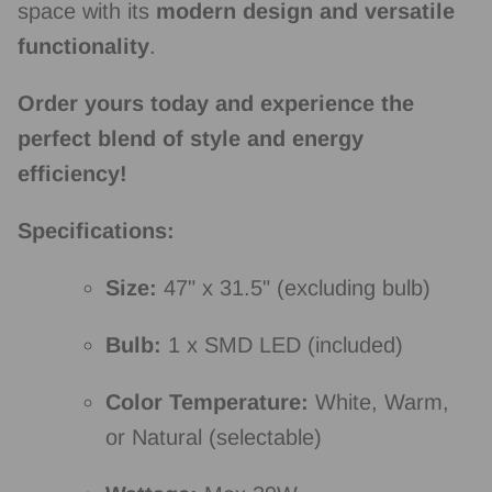
space with its
modern design and versatile
functionality
.
Order yours today and experience the
perfect blend of style and energy
efficiency!
Specifications:
Size:
47" x 31.
5" (excluding bulb)
Bulb:
1 x SMD LED (included)
Color Temperature:
White,
Warm,
or Natural (selectable)