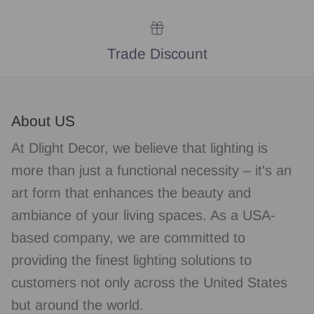
Trade Discount
About US
At Dlight Decor, we believe that lighting is
more than just a functional necessity – it's an
art form that enhances the beauty and
ambiance of your living spaces. As a USA-
based company, we are committed to
providing the finest lighting solutions to
customers not only across the United States
but around the world.