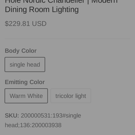
Hole Nordic Chandelier | Modern
Dining Room Lighting
Regular price
$229.81 USD
Body Color
single head
Emitting Color
Warm White
tricolor light
SKU:
200000531:193#single
head;136:200003938