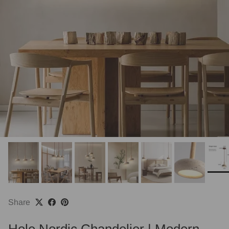
Share