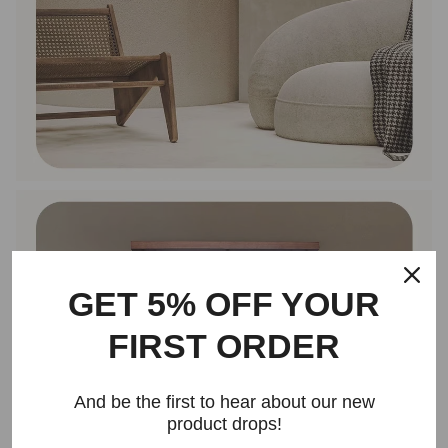
GET 5% OFF YOUR
FIRST ORDER
And be the first to hear about our new
product drops!