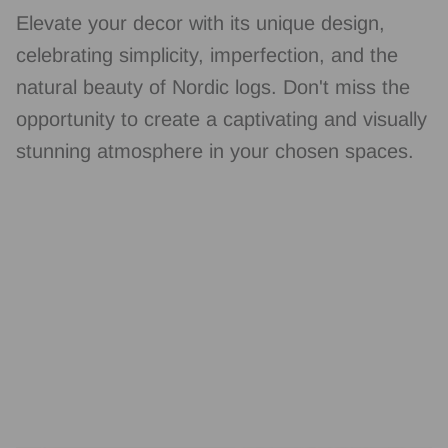
Elevate your decor with its unique design,
celebrating simplicity, imperfection, and the
natural beauty of Nordic logs. Don't miss the
opportunity to create a captivating and visually
stunning atmosphere in your chosen spaces.