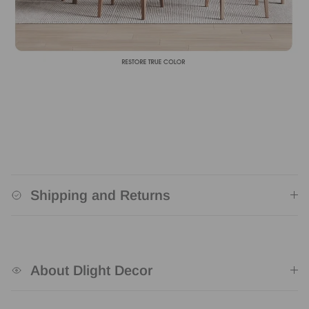
Shipping and Returns
About Dlight Decor