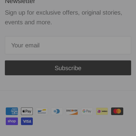
Newsletter
Sign up for exclusive offers, original stories,
events and more.
Subscribe