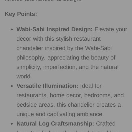
Key Points:
Wabi-Sabi Inspired Design:
Elevate your
decor with this stylish restaurant
chandelier inspired by the Wabi-Sabi
philosophy, appreciating the beauty of
simplicity, imperfection, and the natural
world.
Versatile Illumination:
Ideal for
restaurants, home decor, bedrooms, and
bedside areas, this chandelier creates a
unique and captivating ambiance.
Natural Log Craftsmanship:
Crafted