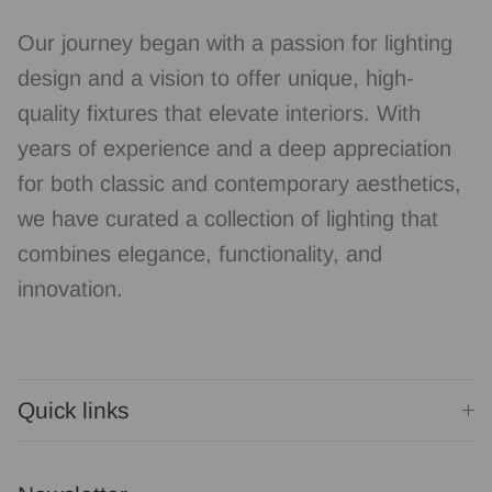
Our journey began with a passion for lighting
design and a vision to offer unique, high-
quality fixtures that elevate interiors. With
years of experience and a deep appreciation
for both classic and contemporary aesthetics,
we have curated a collection of lighting that
combines elegance, functionality, and
innovation.
Quick links