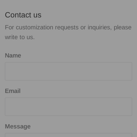
Contact us
For customization requests or inquiries, please
write to us.
Name
Email
Message