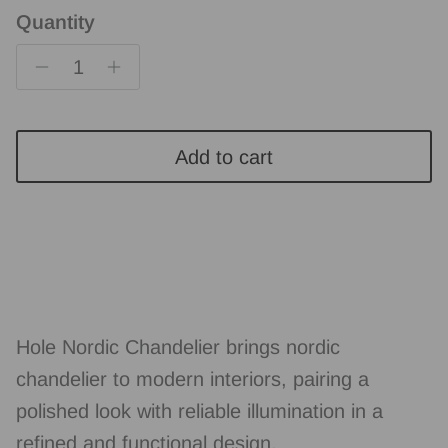
Quantity
Add to cart
Hole Nordic Chandelier brings nordic
chandelier to modern interiors, pairing a
polished look with reliable illumination in a
refined and functional design.