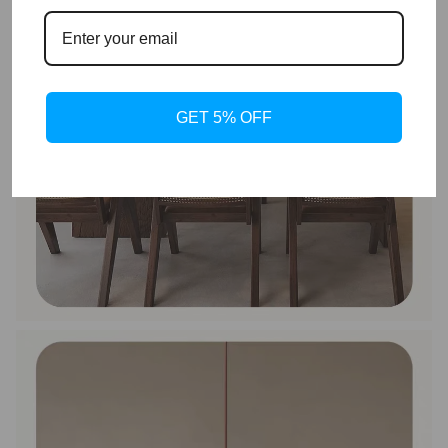
GET 5% OFF