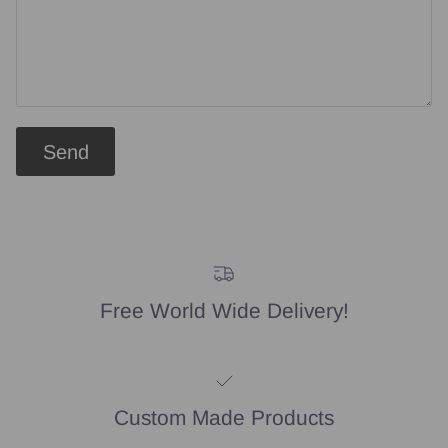
Send
Free World Wide Delivery!
Custom Made Products