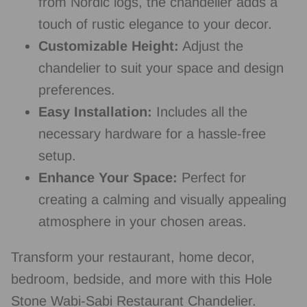
from Nordic logs, the chandelier adds a
touch of rustic elegance to your decor.
Customizable Height:
Adjust the
chandelier to suit your space and design
preferences.
Easy Installation:
Includes all the
necessary hardware for a hassle-free
setup.
Enhance Your Space:
Perfect for
creating a calming and visually appealing
atmosphere in your chosen areas.
Transform your restaurant, home decor,
bedroom, bedside, and more with this Hole
Stone Wabi-Sabi Restaurant Chandelier.