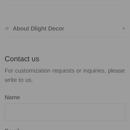
About Dlight Decor
Contact us
For customization requests or inquiries, please
write to us.
Name