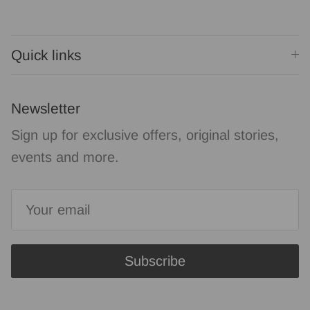
Quick links
Newsletter
Sign up for exclusive offers, original stories,
events and more.
Subscribe