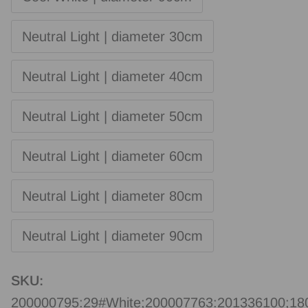
Neutral Light | diameter 30cm
Neutral Light | diameter 40cm
Neutral Light | diameter 50cm
Neutral Light | diameter 60cm
Neutral Light | diameter 80cm
Neutral Light | diameter 90cm
SKU:
200000795:29#White;200007763:201336100;1