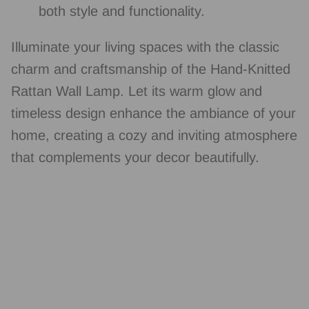
both style and functionality.
Illuminate your living spaces with the classic
charm and craftsmanship of the Hand-Knitted
Rattan Wall Lamp. Let its warm glow and
timeless design enhance the ambiance of your
home, creating a cozy and inviting atmosphere
that complements your decor beautifully.