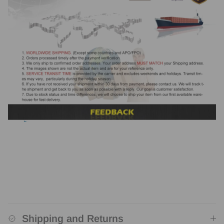
Shipping and Returns