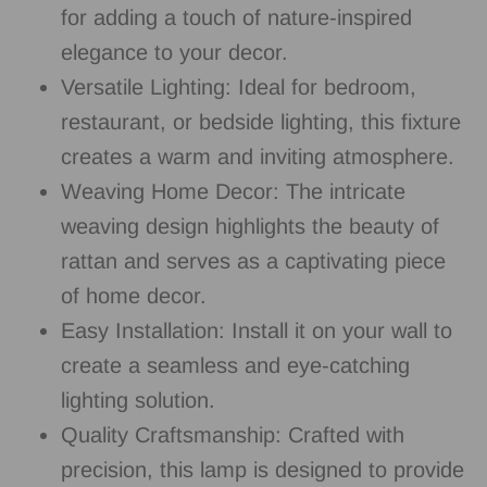
for adding a touch of nature-inspired
elegance to your decor.
Versatile Lighting: Ideal for bedroom,
restaurant, or bedside lighting, this fixture
creates a warm and inviting atmosphere.
Weaving Home Decor: The intricate
weaving design highlights the beauty of
rattan and serves as a captivating piece
of home decor.
Easy Installation: Install it on your wall to
create a seamless and eye-catching
lighting solution.
Quality Craftsmanship: Crafted with
precision, this lamp is designed to provide