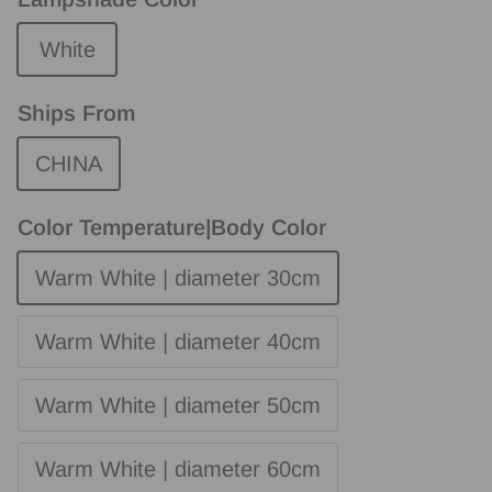
White
Ships From
CHINA
Color Temperature|Body Color
Warm White | diameter 30cm
Warm White | diameter 40cm
Warm White | diameter 50cm
Warm White | diameter 60cm