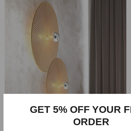
GET 5% OFF YOUR F
ORDER