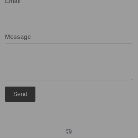
Email
Message
Send