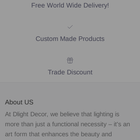
Free World Wide Delivery!
Custom Made Products
Trade Discount
About US
At Dlight Decor, we believe that lighting is
more than just a functional necessity – it's an
art form that enhances the beauty and