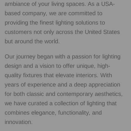
ambiance of your living spaces. As a USA-
based company, we are committed to
providing the finest lighting solutions to
customers not only across the United States
but around the world.
Our journey began with a passion for lighting
design and a vision to offer unique, high-
quality fixtures that elevate interiors. With
years of experience and a deep appreciation
for both classic and contemporary aesthetics,
we have curated a collection of lighting that
combines elegance, functionality, and
innovation.