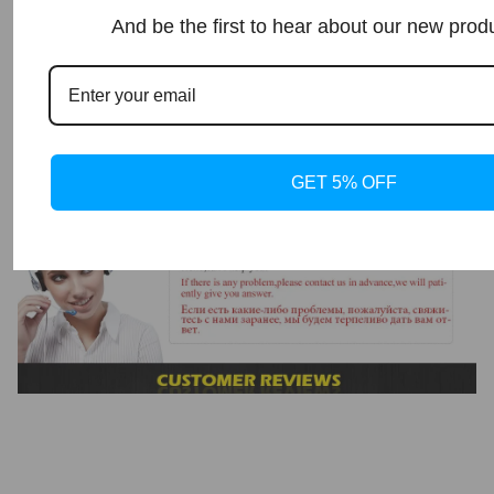
And be the first to hear about our new prod
GET 5% OFF