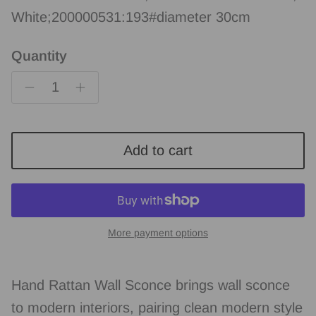
White;200000531:193#diameter 30cm
Quantity
Add to cart
More payment options
Hand Rattan Wall Sconce brings wall sconce
to modern interiors, pairing clean modern style