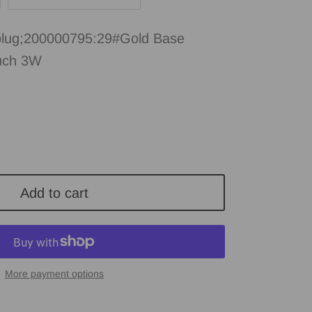
lug;200000795:29#Gold Base
uch 3W
Add to cart
More payment options