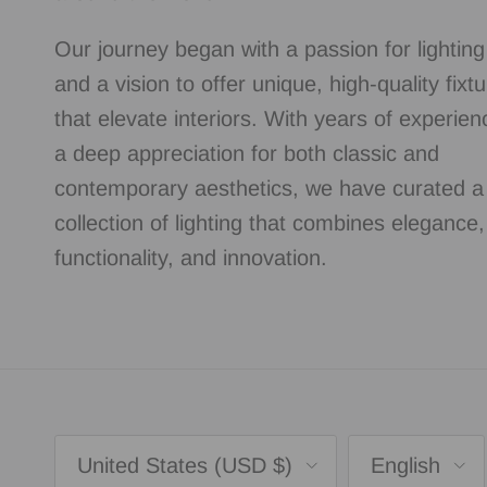
Our journey began with a passion for lightin
and a vision to offer unique, high-quality fixt
that elevate interiors. With years of experie
a deep appreciation for both classic and
contemporary aesthetics, we have curated a
collection of lighting that combines elegance,
functionality, and innovation.
Country/Region
Language
United States (USD $)
English