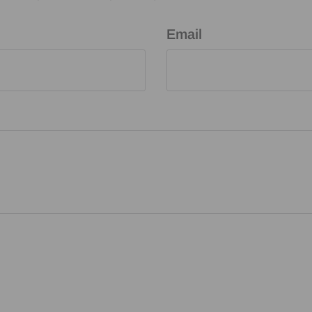
Email