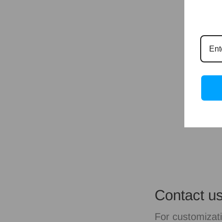
Contact u
For customizati