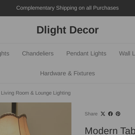
Complementary Shipping on all Purchases
Dlight Decor
ghts
Chandeliers
Pendant Lights
Wall L
Hardware & Fixtures
Living Room & Lounge Lighting
Share
Modern Tab