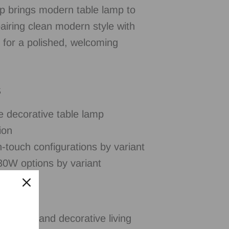
 brings modern table lamp to
pairing clean modern style with
on for a polished, welcoming
s
e decorative table lamp
ion
-touch configurations by variant
0W options by variant
tables, and decorative living