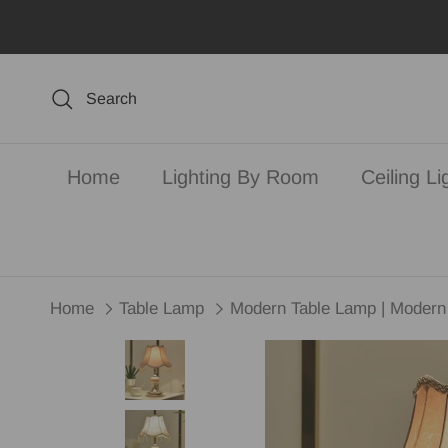
Skip to content
Search
Home
Lighting By Room
Ceiling Li
Home
Table Lamp
Modern Table Lamp | Modern 
Skip to product information