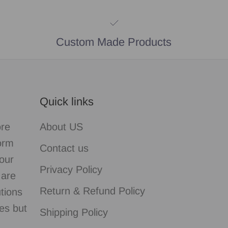
Custom Made Products
Quick links
ore
About US
form
Contact us
our
Privacy Policy
 are
Return & Refund Policy
utions
es but
Shipping Policy