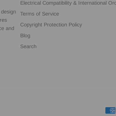
Electrical Compatibility & International Or
g design
Terms of Service
ures
Copyright Protection Policy
nce and
Blog
Search