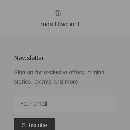
Trade Discount
Newsletter
Sign up for exclusive offers, original
stories, events and more.
Subscribe