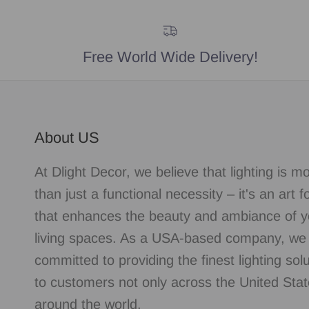
Free World Wide Delivery!
About US
At Dlight Decor, we believe that lighting is m
than just a functional necessity – it's an art 
that enhances the beauty and ambiance of y
living spaces. As a USA-based company, we
committed to providing the finest lighting sol
to customers not only across the United Stat
around the world.