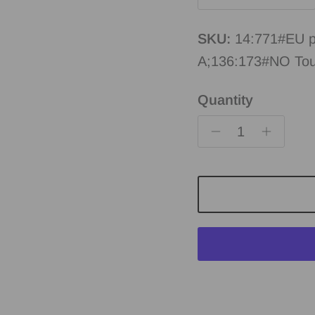
SKU:
14:771#EU p
A;136:173#NO To
Quantity