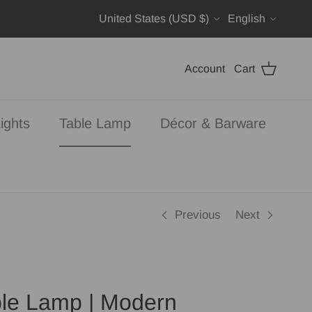
Country/Region
Language
United States (USD $)
English
Account
Cart
ights
Table Lamp
Décor & Barware
Previous
Next
le Lamp | Modern