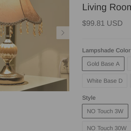
Living Roo
Regular price
$99.81 USD
Next
Lampshade Color
Gold Base A
White Base D
Style
NO Touch 3W
NO Touch 30W