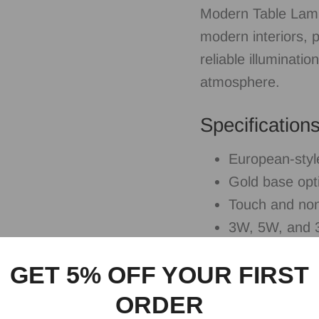
Modern Table Lamp
modern interiors, 
reliable illuminati
atmosphere.
Specification
European-styl
Gold base opt
Touch and non
3W, 5W, and 3
Ideal For
GET 5% OFF YOUR FIRST
ORDER
Bedrooms, bedside 