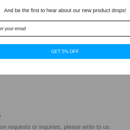
spaces.
And be the first to hear about our new product drops!
Shipping and 
GET 5% OFF
About Dlight D
s
on requests or inquiries, please write to us.