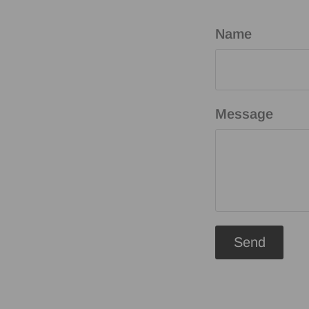
Name
Message
Send