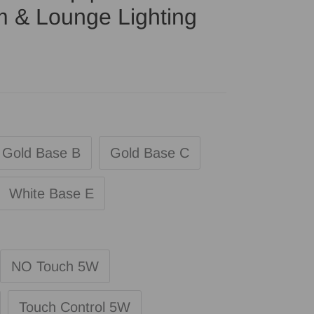
m & Lounge Lighting
Gold Base B
Gold Base C
White Base E
NO Touch 5W
Touch Control 5W