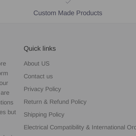
Custom Made Products
Quick links
ore
About US
form
Contact us
our
Privacy Policy
 are
Return & Refund Policy
utions
es but
Shipping Policy
Electrical Compatibility & International Or