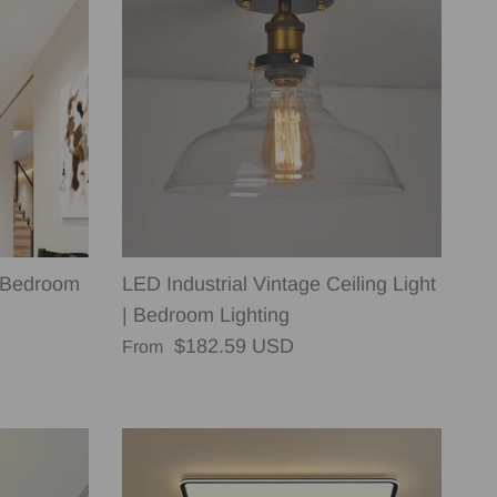
 Bedroom
LED Industrial Vintage Ceiling Light
| Bedroom Lighting
Regular price
$182.59 USD
From