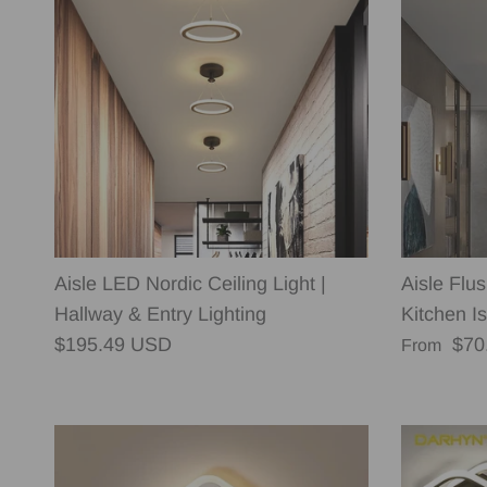
Aisle LED Nordic Ceiling Light |
Aisle Flu
Hallway & Entry Lighting
Kitchen Is
Regular price
Regular p
$195.49 USD
$70
From