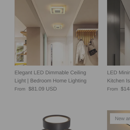
Elegant LED Dimmable Ceiling
LED Minim
Light | Bedroom Home Lighting
Kitchen Is
Regular price
Regular p
$81.09 USD
$14
From
From
New ar