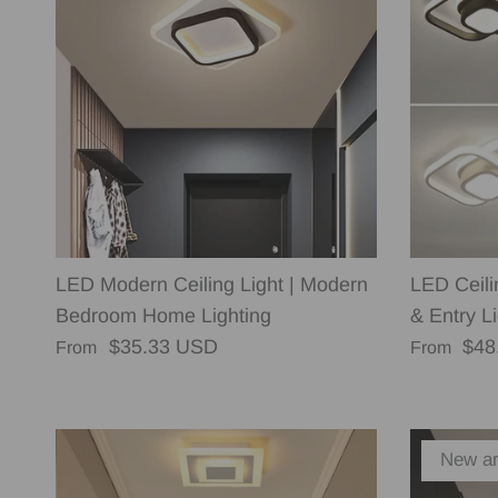
LED Modern Ceiling Light | Modern
LED Ceili
Bedroom Home Lighting
& Entry Li
Regular price
Regular p
$35.33 USD
$48
From
From
New ar