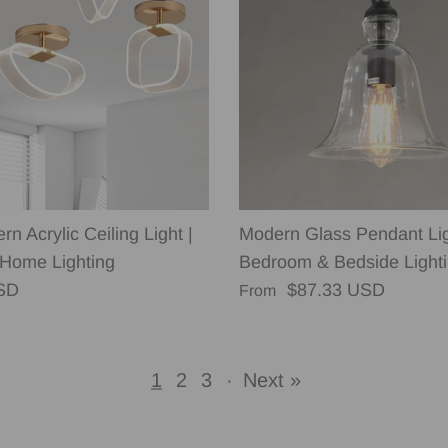
n Acrylic Ceiling Light |
Modern Glass Pendant Lig
Home Lighting
Bedroom & Bedside Light
rice
Regular price
SD
$87.33 USD
From
1
2
3
·
Next »