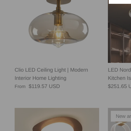
Clio LED Ceiling Light | Modern
LED Nordi
Interior Home Lighting
Kitchen Is
Regular price
Regular p
$119.57 USD
$251.65 
From
New ar