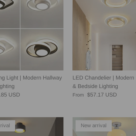
ng Light | Modern Hallway
LED Chandelier | Modern
ghting
& Bedside Lighting
rice
Regular price
.85 USD
$57.17 USD
From
rival
New arrival