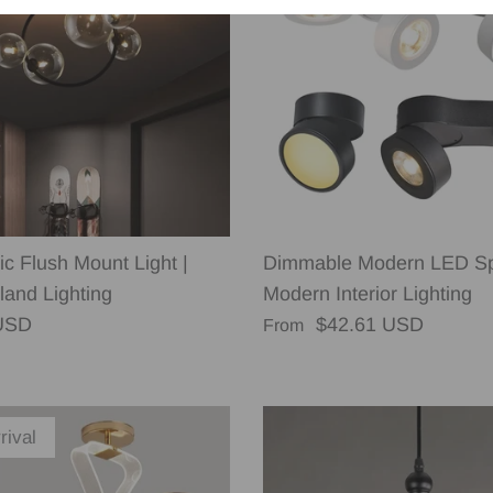
c Flush Mount Light |
Dimmable Modern LED Spo
land Lighting
Modern Interior Lighting
rice
Regular price
USD
$42.61 USD
From
rival