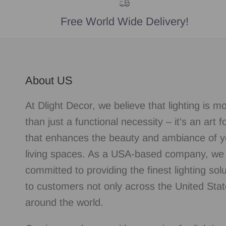
Free World Wide Delivery!
About US
At Dlight Decor, we believe that lighting is m
than just a functional necessity – it's an art 
that enhances the beauty and ambiance of y
living spaces. As a USA-based company, we
committed to providing the finest lighting sol
to customers not only across the United Stat
around the world.