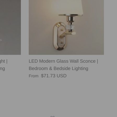
ht |
LED Modern Glass Wall Sconce |
ing
Bedroom & Bedside Lighting
Regular price
$71.73 USD
From