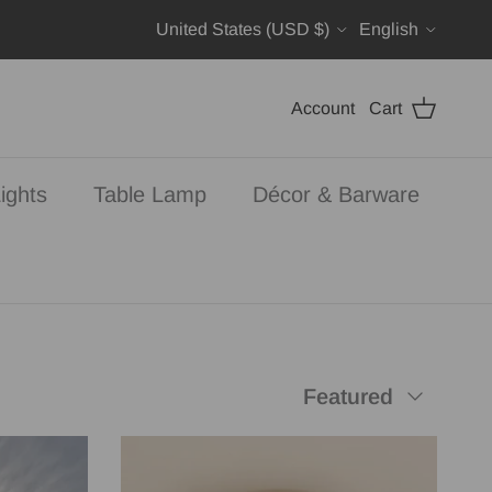
Country/Region
Language
United States (USD $)
English
Account
Cart
ights
Table Lamp
Décor & Barware
Sort by
Featured