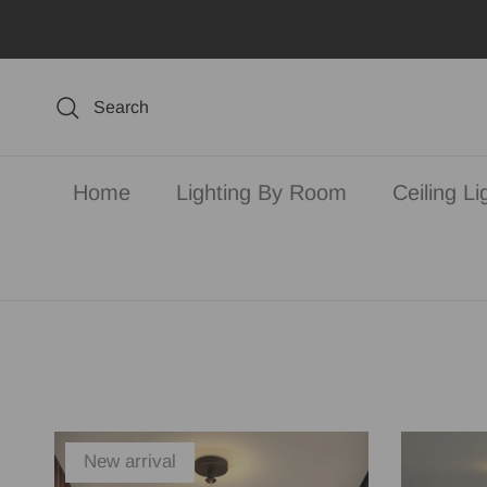
Skip to content
Search
Home
Lighting By Room
Ceiling Li
New arrival