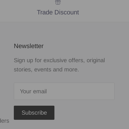
Trade Discount
Newsletter
Sign up for exclusive offers, original
stories, events and more.
Subscribe
ders