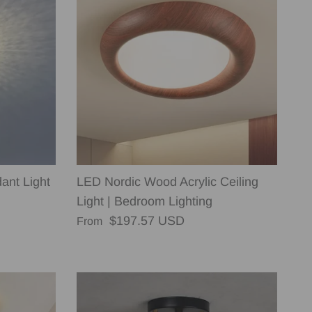
ant Light
LED Nordic Wood Acrylic Ceiling
Light | Bedroom Lighting
Regular price
$197.57 USD
From