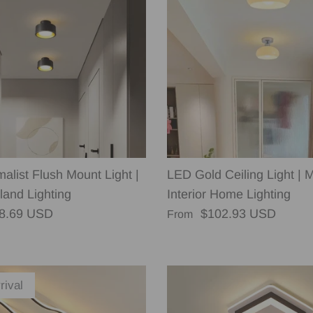
alist Flush Mount Light |
LED Gold Ceiling Light | 
land Lighting
Interior Home Lighting
rice
Regular price
8.69 USD
$102.93 USD
From
rival