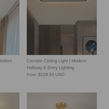
Modern
Corridor Ceiling Light | Modern
Hallway & Entry Lighting
Regular price
$128.93 USD
From