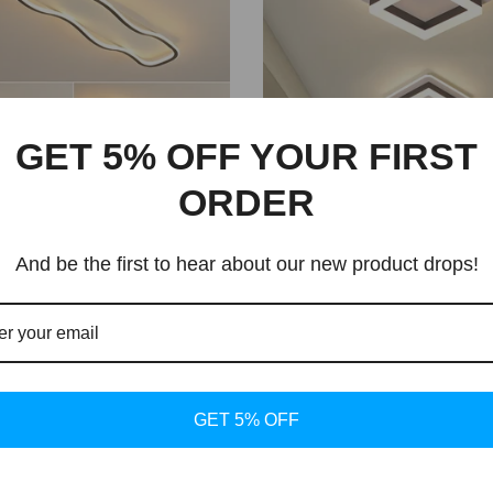
GET 5% OFF YOUR FIRST
ORDER
And be the first to hear about our new product drops!
ture Chandelier | Dining
LED Nordic Ceiling Light 
 Lighting
Dining Room Lighting
rice
Regular price
1.25 USD
$60.29 USD
From
GET 5% OFF
New arrival