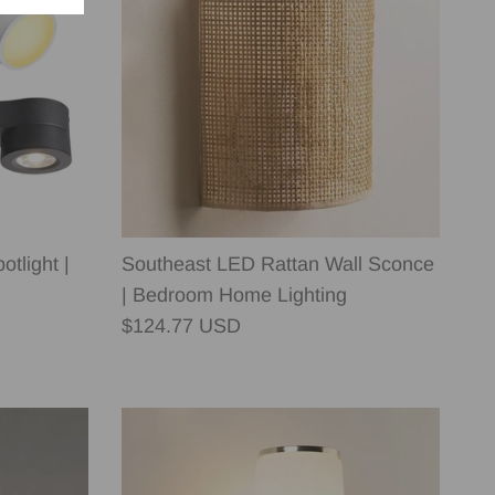
tlight |
Southeast LED Rattan Wall Sconce
| Bedroom Home Lighting
Regular price
$124.77 USD