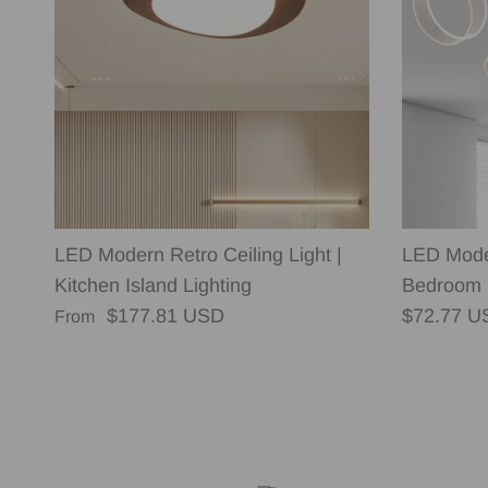
LED Modern Retro Ceiling Light |
LED Moder
Kitchen Island Lighting
Bedroom 
Regular price
Regular p
$177.81 USD
$72.77 U
From