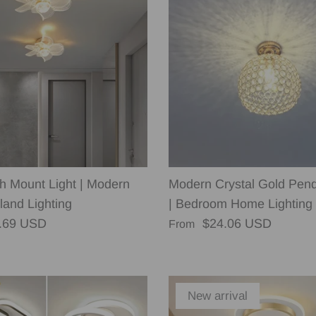
sh Mount Light | Modern
Modern Crystal Gold Pend
land Lighting
| Bedroom Home Lighting
rice
Regular price
.69 USD
$24.06 USD
From
New arrival