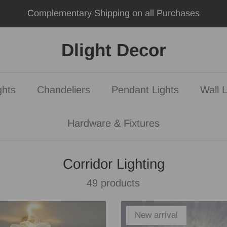
Dlight Decor
ghts
Chandeliers
Pendant Lights
Wall L
Hardware & Fixtures
Corridor Lighting
49 products
New arrival