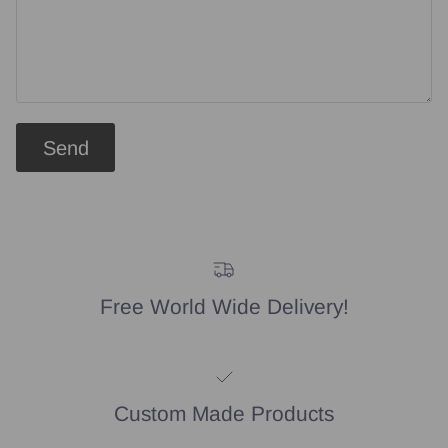
Send
Free World Wide Delivery!
Custom Made Products