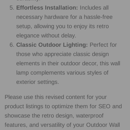
Effortless Installation:
Includes all
necessary hardware for a hassle-free
setup, allowing you to enjoy its retro
elegance without delay.
Classic Outdoor Lighting:
Perfect for
those who appreciate classic design
elements in their outdoor decor, this wall
lamp complements various styles of
exterior settings.
Please use this revised content for your
product listings to optimize them for SEO and
showcase the retro design, waterproof
features, and versatility of your Outdoor Wall