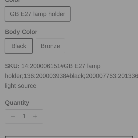
GB E27 lamp holder
Body Color
Black
Bronze
SKU:
14:200006151#GB E27 lamp
holder;136:200003938#black;200007763:20133
light source
Quantity