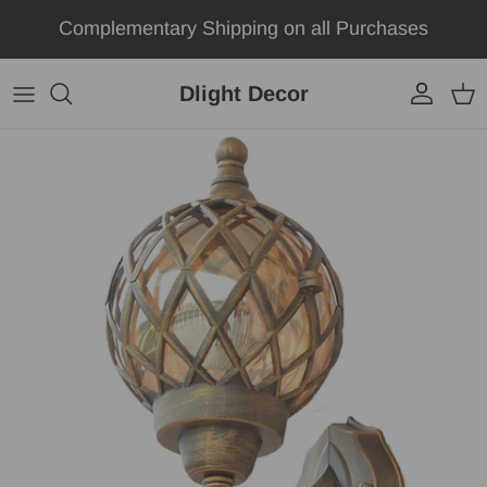
Skip to content
Complementary Shipping on all Purchases
Dlight Decor
Account
Car
Skip to product information