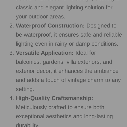
classic and elegant lighting solution for
your outdoor areas.
Waterproof Construction:
Designed to
be waterproof, it ensures safe and reliable
lighting even in rainy or damp conditions.
Versatile Application:
Ideal for
balconies, gardens, villa exteriors, and
exterior decor, it enhances the ambiance
and adds a touch of vintage charm to any
setting.
High-Quality Craftsmanship:
Meticulously crafted to ensure both
exceptional aesthetics and long-lasting
durability.