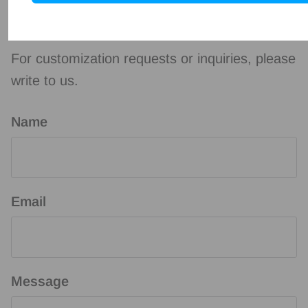
Contact us
For customization requests or inquiries, please
write to us.
Name
Email
Message