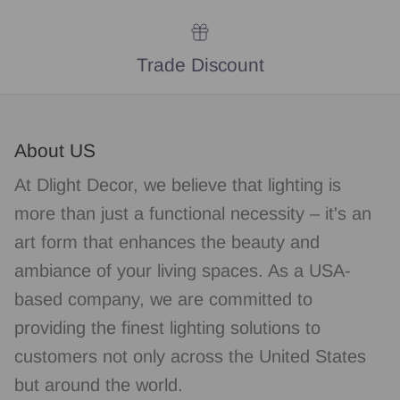
Trade Discount
About US
At Dlight Decor, we believe that lighting is
more than just a functional necessity – it's an
art form that enhances the beauty and
ambiance of your living spaces. As a USA-
based company, we are committed to
providing the finest lighting solutions to
customers not only across the United States
but around the world.