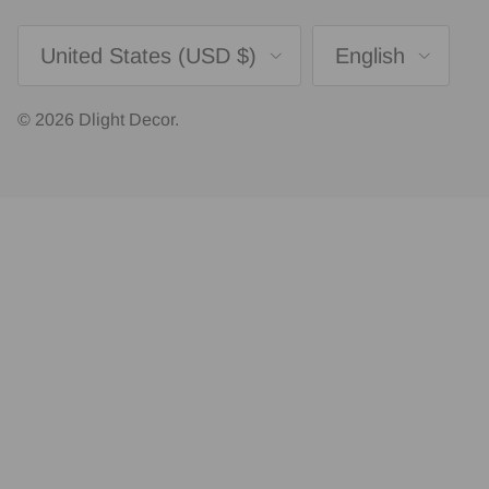
Country/Region
Language
United States (USD $)
English
© 2026
Dlight Decor
.