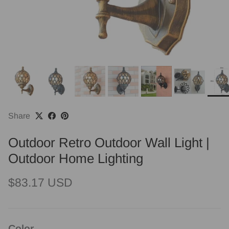
Share
Outdoor Retro Outdoor Wall Light |
Outdoor Home Lighting
Regular price
$83.17 USD
Color