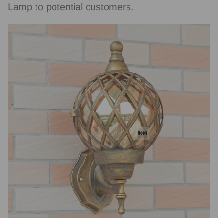
Lamp to potential customers.