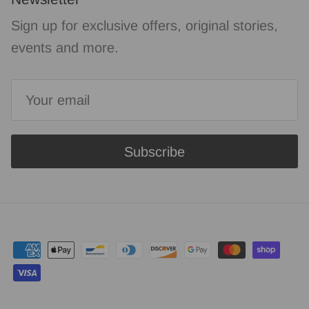
Sign up for exclusive offers, original stories,
events and more.
Subscribe