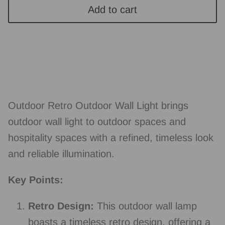
Add to cart
Outdoor Retro Outdoor Wall Light brings
outdoor wall light to outdoor spaces and
hospitality spaces with a refined, timeless look
and reliable illumination.
Key Points:
Retro Design:
This outdoor wall lamp
boasts a timeless retro design, offering a