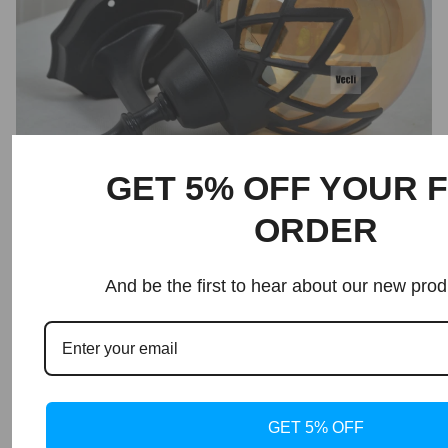
GET 5% OFF YOUR F
ORDER
Shipping and Returns
And be the first to hear about our new prod
About Dlight Decor
GET 5% OFF