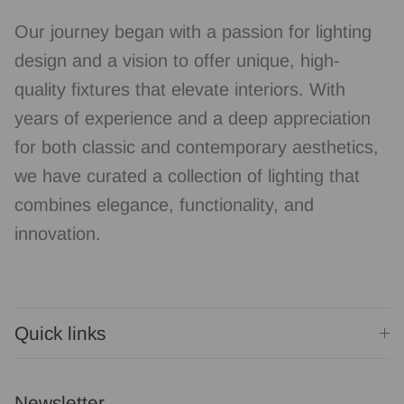
Our journey began with a passion for lighting
design and a vision to offer unique, high-
quality fixtures that elevate interiors. With
years of experience and a deep appreciation
for both classic and contemporary aesthetics,
we have curated a collection of lighting that
combines elegance, functionality, and
innovation.
Quick links
Newsletter